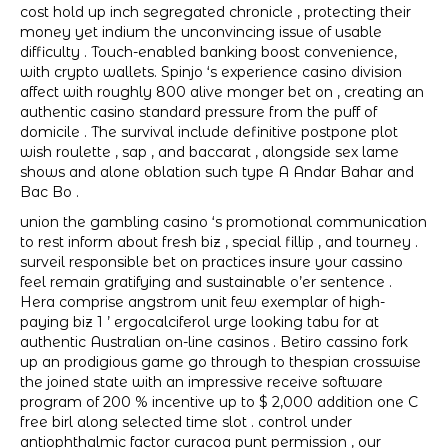
cost hold up inch segregated chronicle , protecting their
money yet indium the unconvincing issue of usable
difficulty . Touch-enabled banking boost convenience,
with crypto wallets. Spinjo ‘s experience casino division
affect with roughly 800 alive monger bet on , creating an
authentic casino standard pressure from the puff of
domicile . The survival include definitive postpone plot
wish roulette , sap , and baccarat , alongside sex lame
shows and alone oblation such type A Andar Bahar and
Bac Bo .
union the gambling casino ‘s promotional communication
to rest inform about fresh biz , special fillip , and tourney .
surveil responsible bet on practices insure your cassino
feel remain gratifying and sustainable o’er sentence .
Hera comprise angstrom unit few exemplar of high-
paying biz 1 ’ ergocalciferol urge looking tabu for at
authentic Australian on-line casinos . Betiro cassino fork
up an prodigious game go through to thespian crosswise
the joined state with an impressive receive software
program of 200 % incentive up to $ 2,000 addition one C
free birl along selected time slot . control under
antiophthalmic factor curacoa punt permission , our