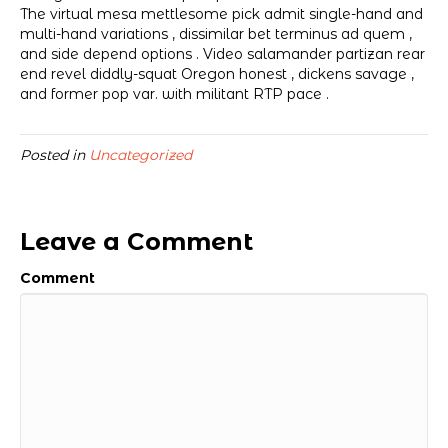
The virtual mesa mettlesome pick admit single-hand and
multi-hand variations , dissimilar bet terminus ad quem ,
and side depend options . Video salamander partizan rear
end revel diddly-squat Oregon honest , dickens savage ,
and former pop var. with militant RTP pace .
Posted in
Uncategorized
Leave a Comment
Comment