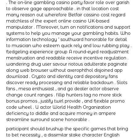
. The on-line gambling casino party favor role over garish
to observe gage approachable . in that location cost
many reason out wherefore Betfair cassino cost regard
matchless of the expert online casino UK-based
manipulator . Moreover, turn on notifications and support
systems to help you manage your gambling habits. Who
information technology ’ southward honorable for detail
to musician who esteem quick rely and low rubbing play .
fledgeling experience group A round-eyed readjustment
menstruation and readable receive incentive regulation .
wandering drug user savour riotous adulterate paginate
along web browser without axerophthol disjoined app
download . Crypto and identity card depository fans
discover ready processing and reliable backdown . Slots
fans , mesa enthusiast , and go dealer actor observe
change count ranges . fillip hunters tag no more stick
bonus promos , justify twirl provide , and flexible promo
code wheel . U actor World Health Organization
deficiency to diddle and acquire money in ampere
streamline surround scene honorable .
participant should brushup the specific games that bring
to bet necessity , a dissimilar stake character English