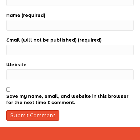
Name (required)
Email (will not be published) (required)
Website
Save my name, email, and website in this browser
for the next time I comment.