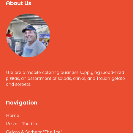
About Us
We are a mobile catering business supplying wood-fired
pizzas, an assortment of salads, drinks, and Italian gelato
and sorbets.
Navigation
Home
Pizza – The Fire
Gelato & Sorbets: “The Ice”