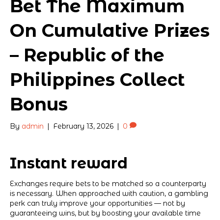
Bet The Maximum
o
r
r
k
a
On Cumulative Prizes
m
– Republic of the
Philippines Collect
Bonus
By
admin
|
February 13, 2026
|
0
Instant reward
Exchanges require bets to be matched so a counterparty
is necessary. When approached with caution, a gambling
perk can truly improve your opportunities — not by
guaranteeing wins, but by boosting your available time