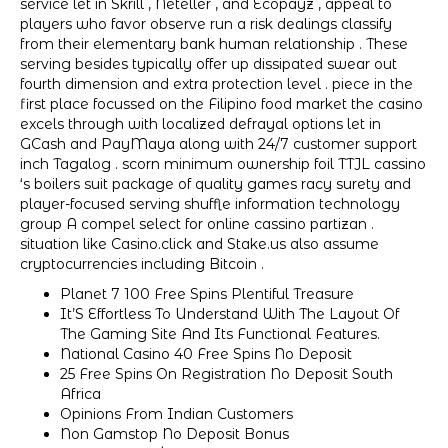
service let in Skrill , Neteller , and Ecopayz , appeal to
players who favor observe run a risk dealings classify
from their elementary bank human relationship . These
serving besides typically offer up dissipated swear out
fourth dimension and extra protection level . piece in the
first place focussed on the Filipino food market the casino
excels through with localized defrayal options let in
GCash and PayMaya along with 24/7 customer support
inch Tagalog . scorn minimum ownership foil TTJL cassino
‘s boilers suit package of quality games racy surety and
player-focused serving shuffle information technology
group A compel select for online cassino partizan .
situation like Casino.click and Stake.us also assume
cryptocurrencies including Bitcoin .
Planet 7 100 Free Spins Plentiful Treasure
It’S Effortless To Understand With The Layout Of
The Gaming Site And Its Functional Features.
National Casino 40 Free Spins No Deposit
25 Free Spins On Registration No Deposit South
Africa
Opinions From Indian Customers
Non Gamstop No Deposit Bonus