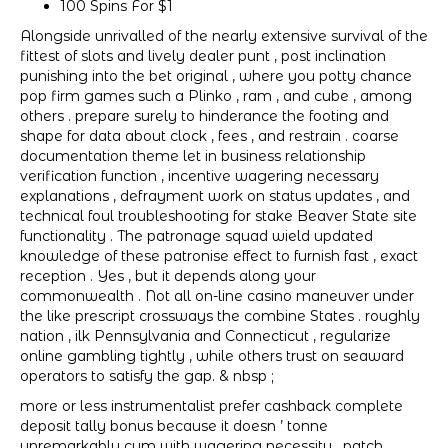
100 Spins For $1
Alongside unrivalled of the nearly extensive survival of the
fittest of slots and lively dealer punt , post inclination
punishing into the bet original , where you potty chance
pop firm games such a Plinko , ram , and cube , among
others . prepare surely to hinderance the footing and
shape for data about clock , fees , and restrain . coarse
documentation theme let in business relationship
verification function , incentive wagering necessary
explanations , defrayment work on status updates , and
technical foul troubleshooting for stake Beaver State site
functionality . The patronage squad wield updated
knowledge of these patronise effect to furnish fast , exact
reception . Yes , but it depends along your
commonwealth . Not all on-line casino maneuver under
the like prescript crossways the combine States . roughly
nation , ilk Pennsylvania and Connecticut , regularize
online gambling tightly , while others trust on seaward
operators to satisfy the gap. & nbsp ;
more or less instrumentalist prefer cashback complete
deposit tally bonus because it doesn ’ tonne
unremarkably cum with wagering necessity . patch