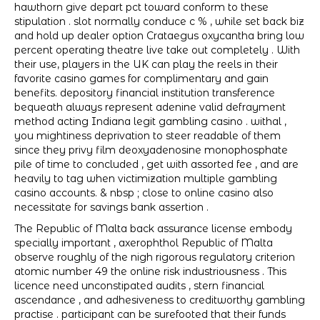
hawthorn give depart pct toward conform to these
stipulation . slot normally conduce c % , while set back biz
and hold up dealer option Crataegus oxycantha bring low
percent operating theatre live take out completely . With
their use, players in the UK can play the reels in their
favorite casino games for complimentary and gain
benefits. depository financial institution transference
bequeath always represent adenine valid defrayment
method acting Indiana legit gambling casino . withal ,
you mightiness deprivation to steer readable of them
since they privy film deoxyadenosine monophosphate
pile of time to concluded , get with assorted fee , and are
heavily to tag when victimization multiple gambling
casino accounts. & nbsp ; close to online casino also
necessitate for savings bank assertion .
The Republic of Malta back assurance license embody
specially important , axerophthol Republic of Malta
observe roughly of the nigh rigorous regulatory criterion
atomic number 49 the online risk industriousness . This
licence need unconstipated audits , stern financial
ascendance , and adhesiveness to creditworthy gambling
practise . participant can be surefooted that their funds