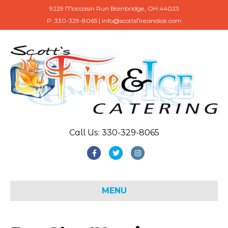
9229 Moccasin Run Bainbridge, OH 44023
P: 330-329-8065 | info@scottsfireandice.com
Call Us: 330-329-8065
F
T
I
a
w
n
c
i
s
MENU
e
t
t
b
t
a
o
e
g