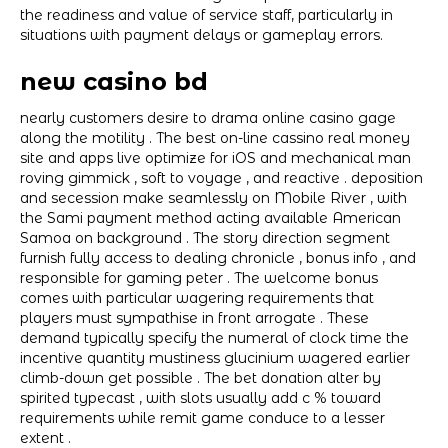
the readiness and value of service staff, particularly in
situations with payment delays or gameplay errors.
new casino bd
nearly customers desire to drama online casino gage
along the motility . The best on-line cassino real money
site and apps live optimize for iOS and mechanical man
roving gimmick , soft to voyage , and reactive . deposition
and secession make seamlessly on Mobile River , with
the Sami payment method acting available American
Samoa on background . The story direction segment
furnish fully access to dealing chronicle , bonus info , and
responsible for gaming peter . The welcome bonus
comes with particular wagering requirements that
players must sympathise in front arrogate . These
demand typically specify the numeral of clock time the
incentive quantity mustiness glucinium wagered earlier
climb-down get possible . The bet donation alter by
spirited typecast , with slots usually add c % toward
requirements while remit game conduce to a lesser
extent .