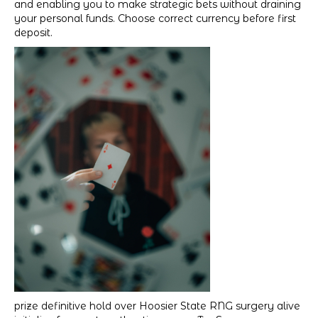
and enabling you to make strategic bets without draining
your personal funds. Choose correct currency before first
deposit.
prize definitive hold over Hoosier State RNG surgery alive