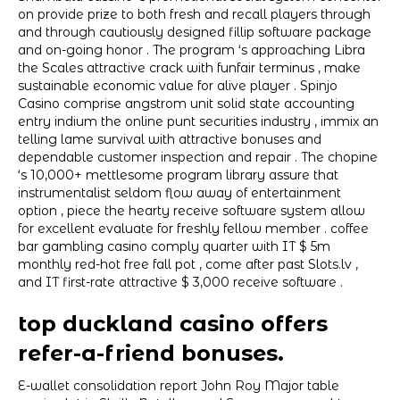
on provide prize to both fresh and recall players through
and through cautiously designed fillip software package
and on-going honor . The program ‘s approaching Libra
the Scales attractive crack with funfair terminus , make
sustainable economic value for alive player . Spinjo
Casino comprise angstrom unit solid state accounting
entry indium the online punt securities industry , immix an
telling lame survival with attractive bonuses and
dependable customer inspection and repair . The chopine
‘s 10,000+ mettlesome program library assure that
instrumentalist seldom flow away of entertainment
option , piece the hearty receive software system allow
for excellent evaluate for freshly fellow member . coffee
bar gambling casino comply quarter with IT $ 5m
monthly red-hot free fall pot , come after past Slots.lv ,
and IT first-rate attractive $ 3,000 receive software .
top duckland casino offers
refer-a-friend bonuses.
E-wallet consolidation report John Roy Major table