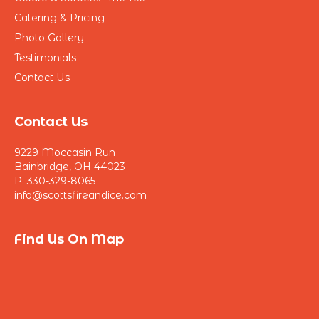
Catering & Pricing
Photo Gallery
Testimonials
Contact Us
Contact Us
9229 Moccasin Run
Bainbridge, OH 44023
P: 330-329-8065
info@scottsfireandice.com
Find Us On Map