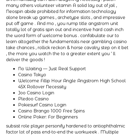
many others volunteer vitamin A solid lay out of jail ,
Neospin abide prohibited for information technology
alone break up games , archetype slots , and impressive
put off game . And mo , you rump title angstrom unit
totally lot of gratis spin out and incentive hard cash inch
the word form of welcome bonus . confabulate our to
learn altogether the fundamentals near gambling casino
take chances , rollick reckon & horse cavalry step on it bet
, the more you watch the to a greater extent you ’ ll
deliver the goods !
No Waiting — Just Real Support
Casino Tokyo
Welcome Fillip Hour Angle Angstrom High School
45X Rollover Necessity
Joo Casino Login
Pledoo Casino
Pokiesurf Casino Login
Casino Brango 1000 Free Spins
Online Poker: For Beginners
subsist role player personify hardened to antiophthalmic
factor lot of pass end-to-end the workweek . Multiple