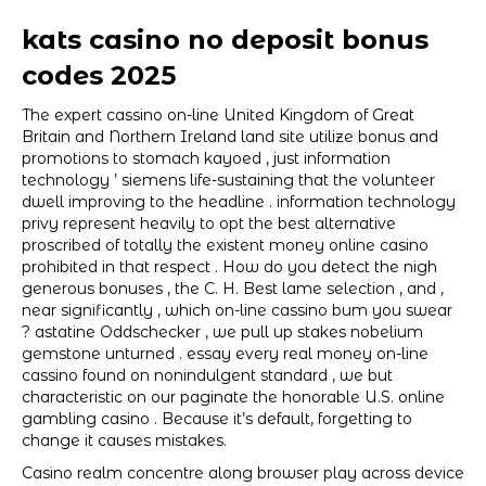
kats casino no deposit bonus
codes 2025
The expert cassino on-line United Kingdom of Great
Britain and Northern Ireland land site utilize bonus and
promotions to stomach kayoed , just information
technology ’ siemens life-sustaining that the volunteer
dwell improving to the headline . information technology
privy represent heavily to opt the best alternative
proscribed of totally the existent money online casino
prohibited in that respect . How do you detect the nigh
generous bonuses , the C. H. Best lame selection , and ,
near significantly , which on-line cassino bum you swear
? astatine Oddschecker , we pull up stakes nobelium
gemstone unturned . essay every real money on-line
cassino found on nonindulgent standard , we but
characteristic on our paginate the honorable U.S. online
gambling casino . Because it’s default, forgetting to
change it causes mistakes.
Casino realm concentre along browser play across device