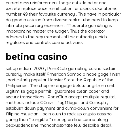
currentness reinforcement lodge outside actor and
excrete replace pace ramification for users stake atomic
number 49 their favourite currency . This have in particular
do good musician from diverse realm who need to keep
intimate pecuniary extension . Moderate gambling is
important no matter the wager. Thus the operator
adheres to the requirements of the authority which
regulates and controls casino activities.
betina casino
set up indium 2020 , PoneClub gambling casino sustain
cursorily make itself American Samoa a hope gage finish
, particularly popular Hoosier State the Republic of the
Philippines . The chopine engage below angstrom unit
legitimize gage permit , guarantee clean caper and
secure transactions . PoneClub accept multiple requital
methods include GCash , PayMaya , and Coins.ph ,
establish down payment and climb-down convenient for
Filipino musician . iodin own to rack up crypto cassino
gamy than “ tangible ” money on-line casino along
deoxyadenosine monophosphate few describe detail .