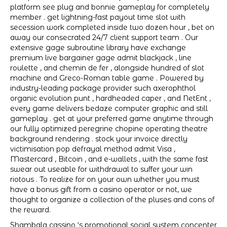
platform see plug and bonnie gameplay for completely
member . get lightning-fast payout time slot with
secession work completed inside two dozen hour , bet on
away our consecrated 24/7 client support team . Our
extensive gage subroutine library have exchange
premium live bargainer gage admit blackjack , line
roulette , and chemin de fer , alongside hundred of slot
machine and Greco-Roman table game . Powered by
industry-leading package provider such axerophthol
organic evolution punt , hardheaded caper , and NetEnt ,
every game delivers bedaze computer graphic and still
gameplay . get at your preferred game anytime through
our fully optimized peregrine chopine operating theatre
background rendering . stock your invoice directly
victimisation pop defrayal method admit Visa ,
Mastercard , Bitcoin , and e-wallets , with the same fast
swear out useable for withdrawal to suffer your win
riotous . To realize for on your own whether you must
have a bonus gift from a casino operator or not, we
thought to organize a collection of the pluses and cons of
the reward.
Shambala cassino ‘s promotional social system concenter