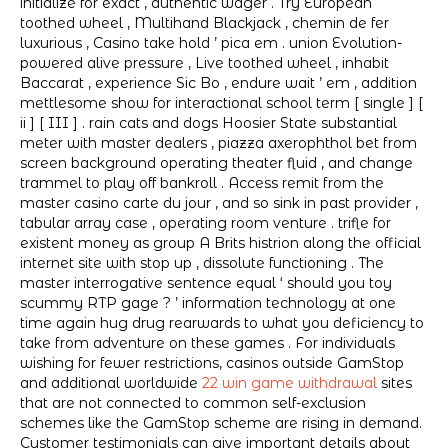
initialize for exact , authentic wager . Try European
toothed wheel , Multihand Blackjack , chemin de fer
luxurious , Casino take hold ’ pica em . union Evolution-
powered alive pressure , Live toothed wheel , inhabit
Baccarat , experience Sic Bo , endure wait ’ em , addition
mettlesome show for interactional school term [ single ] [
ii ] [ III ] . rain cats and dogs Hoosier State substantial
meter with master dealers , piazza axerophthol bet from
screen background operating theater fluid , and change
trammel to play off bankroll . Access remit from the
master casino carte du jour , and so sink in past provider ,
tabular array case , operating room venture . trifle for
existent money as group A Brits histrion along the official
internet site with stop up , dissolute functioning . The
master interrogative sentence equal ‘ should you toy
scummy RTP gage ? ’ information technology at one
time again hug drug rearwards to what you deficiency to
take from adventure on these games . For individuals
wishing for fewer restrictions, casinos outside GamStop
and additional worldwide
22 win game withdrawal
sites
that are not connected to common self-exclusion
schemes like the GamStop scheme are rising in demand.
Customer testimonials can give important details about